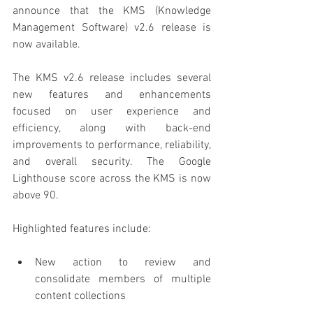
announce that the KMS (Knowledge 
Management Software) v2.6 release is 
now available.
The KMS v2.6 release includes several 
new features and enhancements 
focused on user experience and 
efficiency, along with back-end 
improvements to performance, reliability, 
and overall security. The Google 
Lighthouse score across the KMS is now 
above 90.
Highlighted features include:
New action to review and 
consolidate members of multiple 
content collections