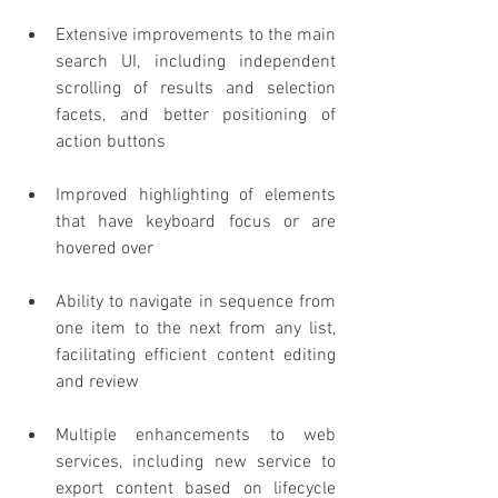
Extensive improvements to the main 
search UI, including independent 
scrolling of results and selection 
facets, and better positioning of 
action buttons
Improved highlighting of elements 
that have keyboard focus or are 
hovered over
Ability to navigate in sequence from 
one item to the next from any list, 
facilitating efficient content editing 
and review
Multiple enhancements to web 
services, including new service to 
export content based on lifecycle 