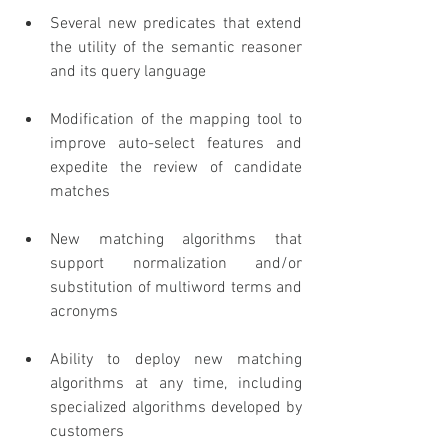
Several new predicates that extend 
the utility of the semantic reasoner 
and its query language
Modification of the mapping tool to 
improve auto-select features and 
expedite the review of candidate 
matches
New matching algorithms that 
support normalization and/or 
substitution of multiword terms and 
acronyms
Ability to deploy new matching 
algorithms at any time, including 
specialized algorithms developed by 
customers