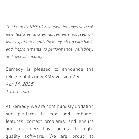
The Semedy
 KMS v2.6 release includes several 
new features and enhancements focused on 
user experience and efficiency, along with back-
end improvements to performance, reliability, 
and overall security..
Semedy is pleased to announce the 
release of its new KMS Version 2.6 
Apr 24, 2025
1 min read
At Semedy, we are continuously updating 
our platform to add and enhance 
features, correct problems, and ensure 
our customers have access to high-
quality software. We are proud to 