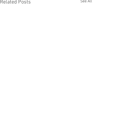
See All
Related Posts
Comments