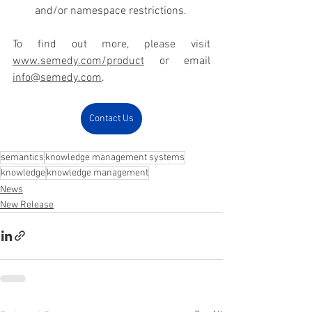
and/or namespace restrictions.
To find out more, please visit 
www.semedy.com/product
 or email 
info@semedy.com
.
Contact Us
semantics
knowledge management systems
knowledge
knowledge management
News
New Release