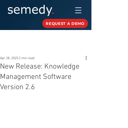
REQUEST A DEMO
Post
Apr 28, 2025
2 min read
New Release: Knowledge
Management Software
Version 2.6