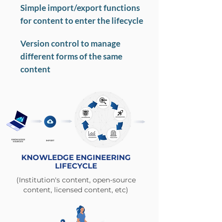
Simple import/export functions
for content to enter the lifecycle
Version control to manage
different forms of the same
content
KNOWLEDGE
IMPORT
SOURCES
KNOWLEDGE ENGINEERING
LIFECYCLE
(Institution's content, open-source
content, licensed content, etc)