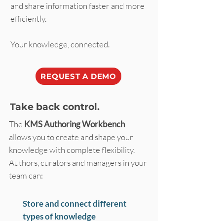
and share information faster and more
efficiently.
Your knowledge, connected.
REQUEST A DEMO
Take back control.
The
KMS Authoring Workbench
allows you to create and shape your
knowledge with complete flexibility.
Authors, curators and managers in your
team can:
Store and connect different
types of knowledge