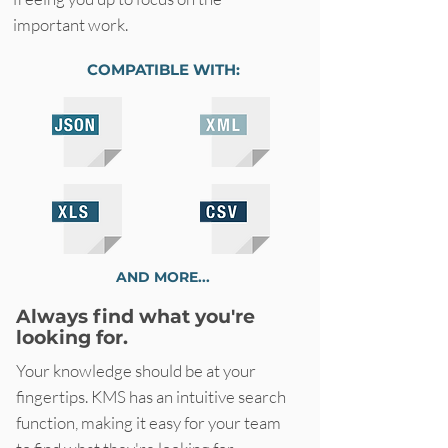
important work.
COMPATIBLE WITH:
AND MORE...
Always find what you're
looking for.
Your knowledge should be at your
fingertips. KMS has an intuitive search
function, making it easy for your team