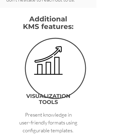
Additional
KMS features:
VISUALIZATION
TOOLS
Present knowledge in
user-friendly formats using
configurable templates.