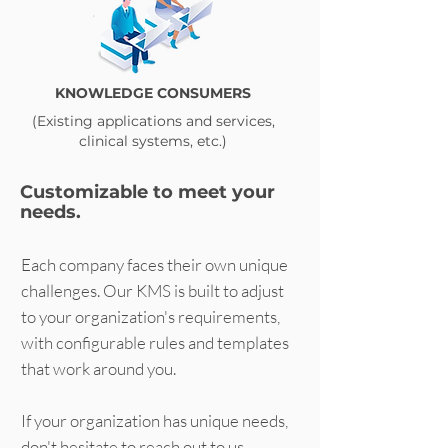
KNOWLEDGE CONSUMERS
(Existing applications and services,
clinical systems, etc.)
Customizable to meet your
needs.
Each company faces their own unique
challenges. Our KMS is built to adjust
to your organization's requirements,
with configurable rules and templates
that work around you.
If your organization has unique needs,
don't hesitate to reach out to us.