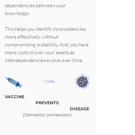
dependencies between your
knowledge.
This helps you identify inconsistencies
more effectively, without
compromising scalability. And, you have
more control over your assets as
interdependencies evolve over time.
VACCINE
PREVENTS
DISEASE
(Semantic connection)