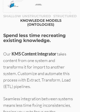
DOCUMENTS
WITH METADATA
FILES
(Word, Excel, PDF)
SHALLOW
UNSTRUCTURED
STRUCTURED
KNOWLEDGE MODELS
(ONTOLOGIES)
Spend less time recreating
existing knowledge.
Our
KMS
Content Integrator
takes
content from one system and
transforms it for import to another
system. Customize and automate this
process with Extract, Transform, Load
(ETL) pipelines.
Seamless integration between systems
means less time fixing inconsistencies,
freeing you up to focus on the