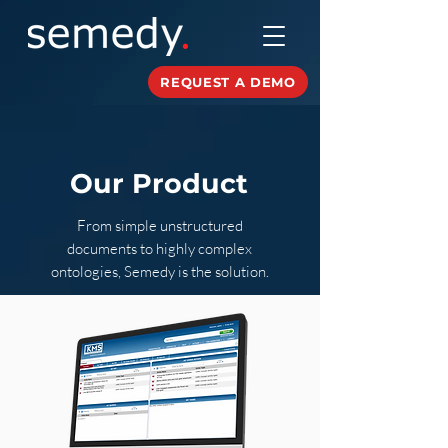
REQUEST A DEMO
Our Product
From simple unstructured
documents to highly complex
ontologies, Semedy is the solution.