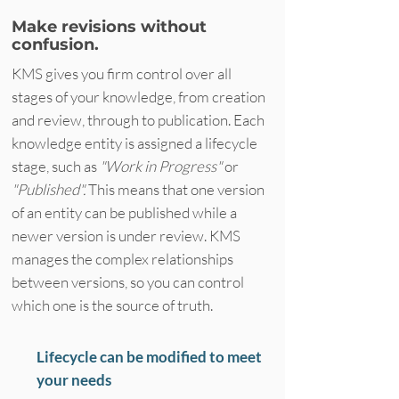
Make revisions without
confusion.
KMS gives you firm control over all
stages of your knowledge, from creation
and review, through to publication. Each
knowledge entity is assigned a lifecycle
stage, such as
"Work in Progress"
or
"Published".
This means that one version
of an entity can be published while a
newer version is under review. KMS
manages the complex relationships
between versions, so you can control
which one is the source of truth.
Lifecycle can be modified to meet
your needs