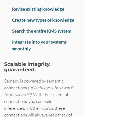
Revise existing knowledge
Create new types of knowledge
Search the entire KMS system
Integrate into your systems
smoothly
Scalable integrity,
guaranteed.
Semedy is powered by semantic
connections
("if A changes, how will B
be impacted?").
With these semantic
connections, you can build
inferences. In other words, these
connections will always keep track of