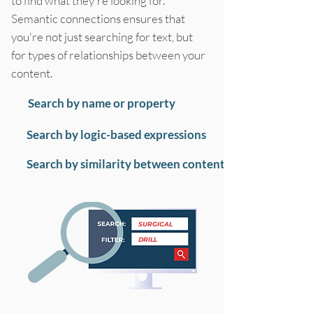
to find what they're looking for.
Semantic connections ensures that
you're not just searching for text, but
for types of relationships between your
content.
Search by name or property
Search by logic-based expressions
Search by similarity between content
SURGICAL
DRILL