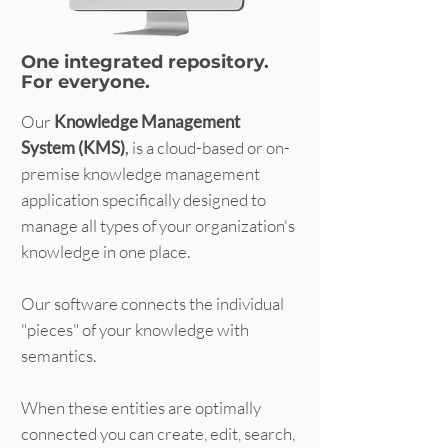
One integrated repository.
For everyone.
Our
Knowledge Management
System (KMS)
,
is a cloud-based or on-
premise knowledge management
application specifically designed to
manage all types of your organization's
knowledge in one place.
Our software connects the individual
"pieces" of your knowledge with
semantics.
When these entities are optimally
connected you can create, edit, search,