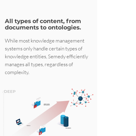
All types of content, from
documents to ontologies.
While most knowledge management
systems only handle certain types of
knowledge entities, Semedy efficiently
manages all types, regardless of
complexity.
DEEP
ANNOTATED
DOCUMENTS
EMAILS
DATABASES