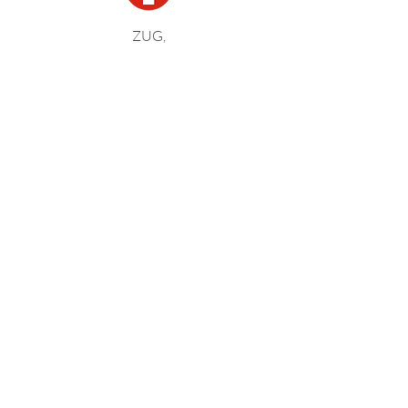
ZUG,
SWITZERLAND
BOSTON,
UNITED STATES
KARLSRUHE,
GERMANY