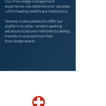
Our knowledge management
experience was obtained over decades
within leading healthcare institutions.
Semedy is also pleased to offer our
platform to other vendors seeking
advanced tools and methods to catalog,
transform and optimize their
knowledge assets.
Our locations