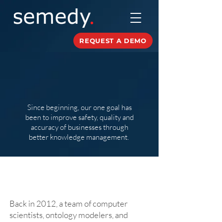
REQUEST A DEMO
About
Since beginning, our one goal has
been to improve safety, quality and
accuracy of businesses through
better knowledge management.
Our Story
Back in 2012, a team of computer
scientists, ontology modelers, and