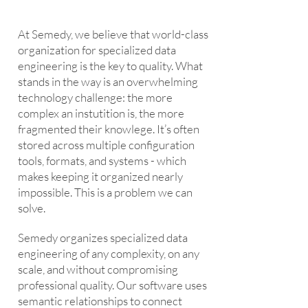
At Semedy, we believe that world-class
organization for specialized data
engineering is the key to quality. What
stands in the way is an overwhelming
technology challenge: the more
complex an instutition is, the more
fragmented their knowlege. It’s often
stored across multiple configuration
tools, formats, and systems - which
makes keeping it organized nearly
impossible. This is a problem we can
solve.
Semedy organizes specialized data
engineering of any complexity, on any
scale, and without compromising
professional quality. Our software uses
semantic relationships to connect