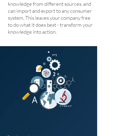
knowledge from different sources, and
can import and export to any consumer
system. This leaves your company free
to do what it does best - transform your
knowledge into action.
Healthcare and beyond.