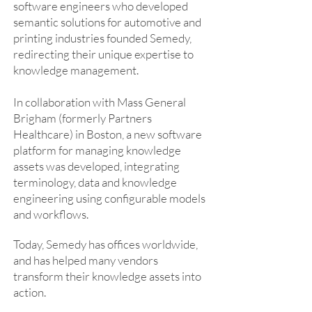
software engineers who developed
semantic solutions for automotive and
printing industries founded Semedy,
redirecting their unique expertise to
knowledge management.
In collaboration with Mass General
Brigham (formerly Partners
Healthcare) in Boston, a new software
platform for managing knowledge
assets was developed, integrating
terminology, data and knowledge
engineering using configurable models
and workflows.
Today, Semedy has offices worldwide,
and has helped many vendors
transform their knowledge assets into
action.