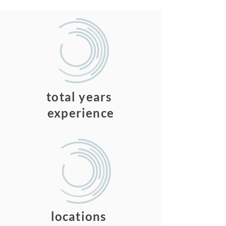
150
total years
experience
3
locations