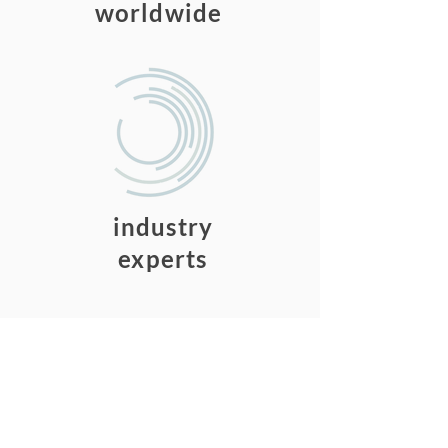
worldwide
15
industry
experts
Our Vision
No company should settle
for fragmented, unorganized
knowledge.