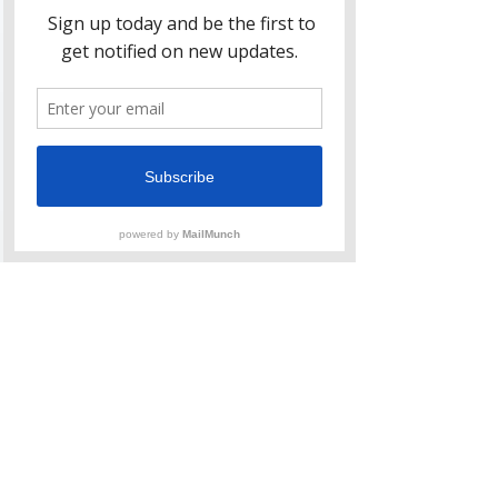
Jul 9, 2021
1 min read