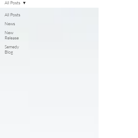
All Posts
All Posts
News
New
Release
Semedy
Blog