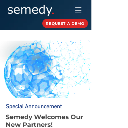
REQUEST A DEMO
Special Announcement
Semedy Welcomes Our
New Partners!