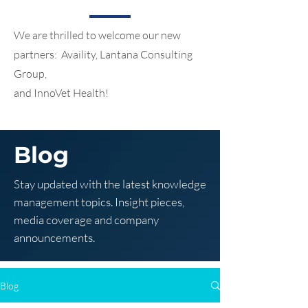
We are thrilled to welcome our new
partners: Availity, Lantana Consulting
Group,
and InnoVet Health!
Blog
Stay updated with the latest knowledge
management topics. Insight pieces,
media coverage and company
announcements.
Blog